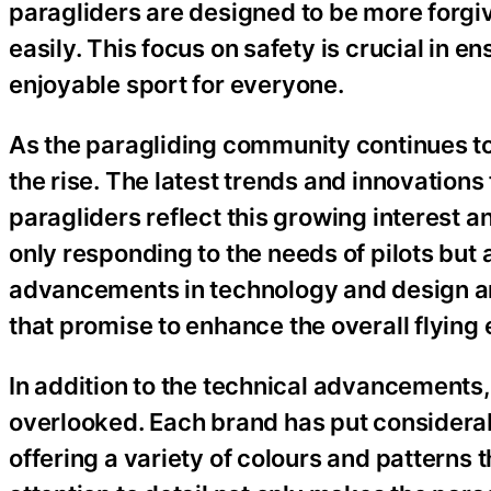
paragliders are designed to be more forgiv
easily. This focus on safety is crucial in 
enjoyable sport for everyone.
As the paragliding community continues to
the rise. The latest trends and innovation
paragliders reflect this growing interest
only responding to the needs of pilots but 
advancements in technology and design ar
that promise to enhance the overall flying
In addition to the technical advancements,
overlooked. Each brand has put considerabl
offering a variety of colours and patterns th