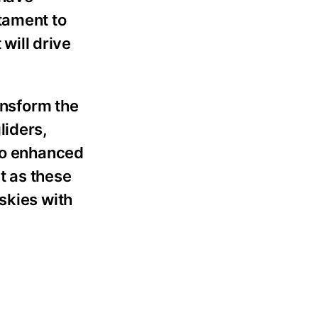
tament to
 will drive
ansform the
liders,
 to enhanced
t as these
skies with