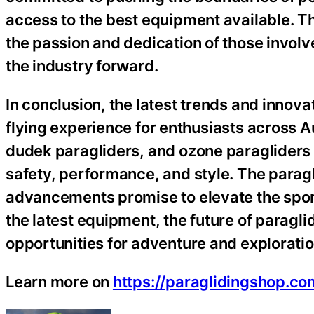
access to the best equipment available. T
the passion and dedication of those involved
the industry forward.
In conclusion, the latest trends and innova
flying experience for enthusiasts across 
dudek paragliders, and ozone paragliders 
safety, performance, and style. The parag
advancements promise to elevate the sport 
the latest equipment, the future of paraglid
opportunities for adventure and exploratio
Learn more on
https://paraglidingshop.co