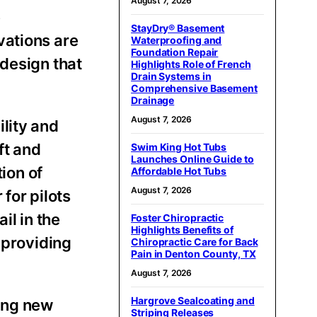
August 7, 2026
e
StayDry® Basement
vations are
Waterproofing and
Foundation Repair
 design that
Highlights Role of French
Drain Systems in
Comprehensive Basement
Drainage
August 7, 2026
lity and
ft and
Swim King Hot Tubs
Launches Online Guide to
tion of
Affordable Hot Tubs
August 7, 2026
for pilots
il in the
Foster Chiropractic
Highlights Benefits of
 providing
Chiropractic Care for Back
Pain in Denton County, TX
August 7, 2026
Hargrove Sealcoating and
ting new
Striping Releases