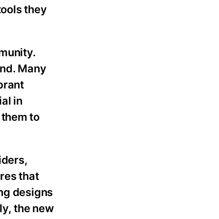
tools they
munity.
and. Many
brant
al in
 them to
iders,
res that
ing designs
lly, the new