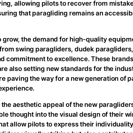
ing, allowing pilots to recover from mista
ensuring that paragliding remains an accessi
 grow, the demand for high-quality equipme
s from swing paragliders, dudek paragliders
 and commitment to excellence. These brands
are also setting new standards for the indus
e paving the way for a new generation of p
 experience.
 the aesthetic appeal of the new paraglider
e thought into the visual design of their wi
at allow pilots to express their individuality