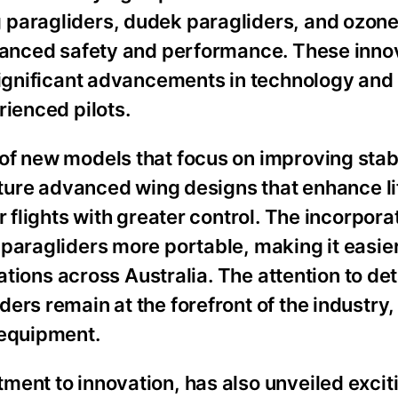
 paragliders, dudek paragliders, and ozon
nhanced safety and performance. These inno
significant advancements in technology and
rienced pilots.
of new models that focus on improving stabi
eature advanced wing designs that enhance li
 flights with greater control. The incorpora
paragliders more portable, making it easier 
ations across Australia. The attention to deta
ers remain at the forefront of the industry,
 equipment.
ment to innovation, has also unveiled exci