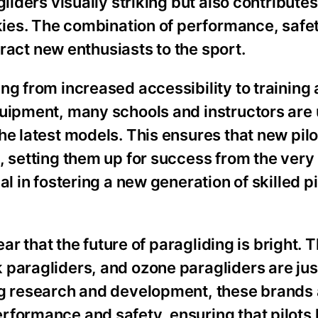
liders visually striking but also contributes
skies. The combination of performance, safe
ttract new enthusiasts to the sport.
ng from increased accessibility to training
quipment, many schools and instructors are
he latest models. This ensures that new pilo
, setting them up for success from the very
al in fostering a new generation of skilled p
ear that the future of paragliding is bright. 
 paragliders, and ozone paragliders are jus
ng research and development, these brands 
rformance and safety, ensuring that pilots