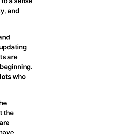
 to a sense
ty, and
 and
 updating
ts are
 beginning.
ilots who
The
t the
are
 have