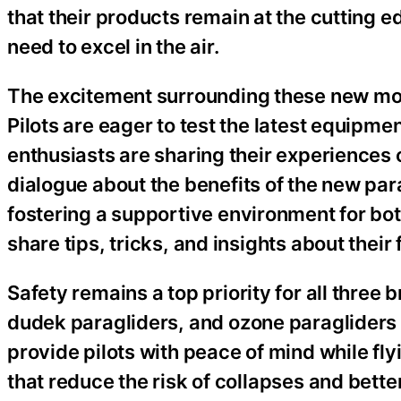
that their products remain at the cutting e
need to excel in the air.
The excitement surrounding these new mod
Pilots are eager to test the latest equip
enthusiasts are sharing their experiences 
dialogue about the benefits of the new par
fostering a supportive environment for bo
share tips, tricks, and insights about their
Safety remains a top priority for all three
dudek paragliders, and ozone paragliders
provide pilots with peace of mind while f
that reduce the risk of collapses and better