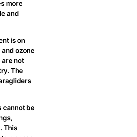
kes more
ble and
nt is on
, and ozone
 are not
try. The
aragliders
s cannot be
ngs,
. This