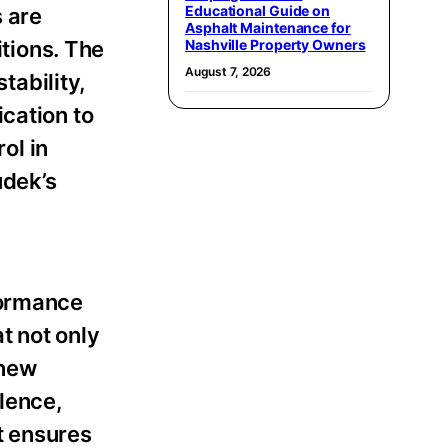
Educational Guide on
 are
Asphalt Maintenance for
itions. The
Nashville Property Owners
August 7, 2026
ability,
cation to
ol in
udek’s
formance
t not only
 new
ulence,
t ensures