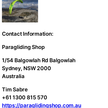
Contact Information:
Paragliding Shop
1/54 Balgowlah Rd Balgowlah
Sydney
, NSW
2000
Australia
Tim Sabre
+61 1300 815 570
https://paraglidingshop.com.au