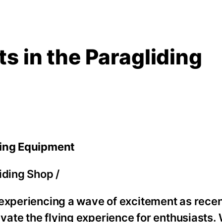
s in the Paragliding
ding Equipment
iding Shop
/
 experiencing a wave of excitement as rece
ate the flying experience for enthusiasts.