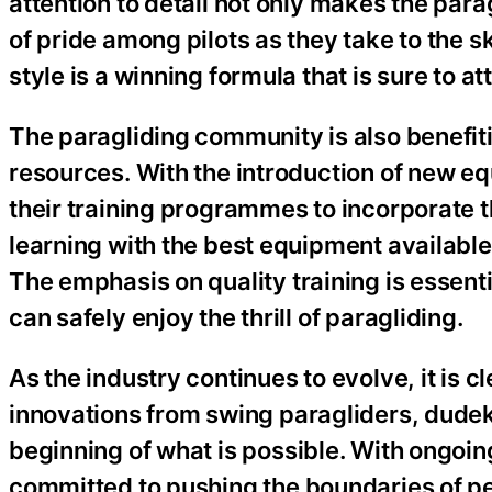
attention to detail not only makes the parag
of pride among pilots as they take to the 
style is a winning formula that is sure to a
The paragliding community is also benefiti
resources. With the introduction of new e
their training programmes to incorporate t
learning with the best equipment available
The emphasis on quality training is essenti
can safely enjoy the thrill of paragliding.
As the industry continues to evolve, it is cl
innovations from swing paragliders, dudek
beginning of what is possible. With ongoi
committed to pushing the boundaries of pe