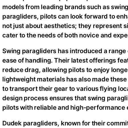
models from leading brands such as swing
paragliders, pilots can look forward to e
not just about aesthetics; they represent 
cater to the needs of both novice and expe
Swing paragliders has introduced a range 
ease of handling. Their latest offerings f
reduce drag, allowing pilots to enjoy longer
lightweight materials has also made these 
to transport their gear to various flying loc
design process ensures that swing paraglid
pilots with reliable and high-performance
Dudek paragliders, known for their commit