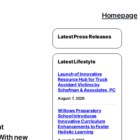
Homepage
Latest Press Releases
Latest Lifestyle
Launch of Innovative
Resource Hub for Truck
Accident Victims by
Schefman & Associates, PC
August 7, 2026
Willows Preparatory
School Introduces
Innovative Curriculum
nt
Enhancements to Foster
Holistic Learning
 With new