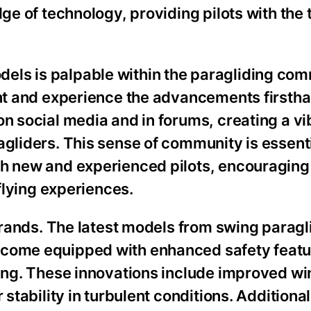
dge of technology, providing pilots with the 
els is palpable within the paragliding com
ment and experience the advancements firsth
on social media and in forums, creating a vi
agliders. This sense of community is essenti
th new and experienced pilots, encouraging
 flying experiences.
 brands. The latest models from swing paragl
 come equipped with enhanced safety featu
lying. These innovations include improved w
 stability in turbulent conditions. Additiona