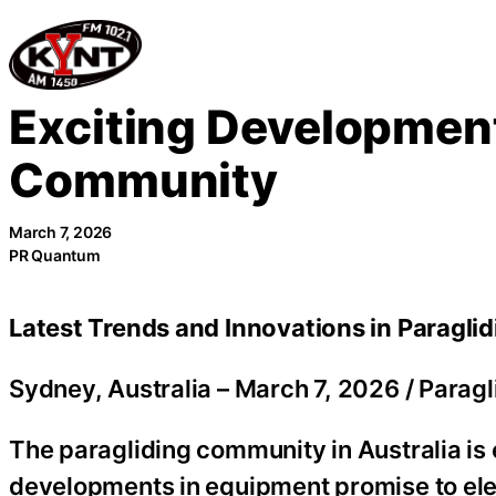
Skip
to
content
Exciting Development
Community
March 7, 2026
PR Quantum
Latest Trends and Innovations in Paragli
Sydney, Australia –
March 7, 2026
/
Paragl
The paragliding community in Australia is
developments in equipment promise to elev