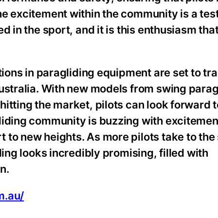
he excitement within the community is a tes
 in the sport, and it is this enthusiasm that
tions in paragliding equipment are set to tr
Australia. With new models from swing parag
hitting the market, pilots can look forward
liding community is buzzing with excitemen
to new heights. As more pilots take to the 
ing looks incredibly promising, filled with
n.
m.au/