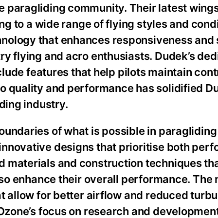
 paragliding community. Their latest wings
ing to a wide range of flying styles and cond
nology that enhances responsiveness and st
y flying and acro enthusiasts. Dudek’s dedi
clude features that help pilots maintain contr
o quality and performance has solidified D
ding industry.
undaries of what is possible in paragliding
nnovative designs that prioritise both per
 materials and construction techniques tha
also enhance their overall performance. The
t allow for better airflow and reduced turb
. Ozone’s focus on research and developmen