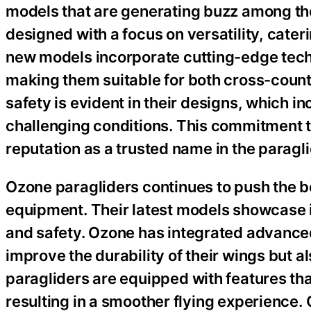
models that are generating buzz among the
designed with a focus on versatility, cater
new models incorporate cutting-edge tech
making them suitable for both cross-countr
safety is evident in their designs, which in
challenging conditions. This commitment t
reputation as a trusted name in the paragli
Ozone paragliders continues to push the bo
equipment. Their latest models showcase i
and safety. Ozone has integrated advanced
improve the durability of their wings but 
paragliders are equipped with features tha
resulting in a smoother flying experience